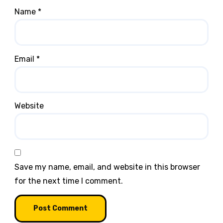
Name
*
Email
*
Website
Save my name, email, and website in this browser
for the next time I comment.