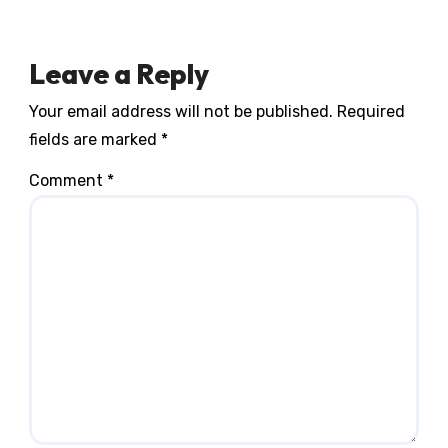
Leave a Reply
Your email address will not be published.
Required
fields are marked
*
Comment
*