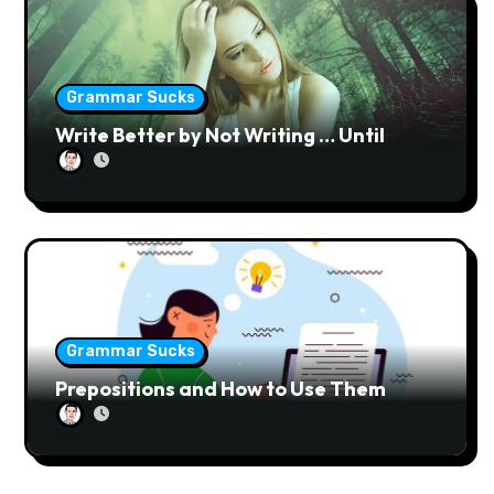
n
Grammar Sucks
Write Better by Not Writing … Until
Grammar Sucks
Prepositions and How to Use Them