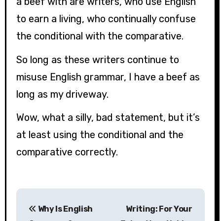
a beef with are writers, who use English
to earn a living, who continually confuse
the conditional with the comparative.
So long as these writers continue to
misuse English grammar, I have a beef as
long as my driveway.
Wow, what a silly, bad statement, but it’s
at least using the conditional and the
comparative correctly.
P
Why Is English
Writing: For Your
o