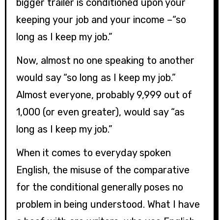
bigger trailer is conditioned upon your
keeping your job and your income –“so
long as I keep my job.”
Now, almost no one speaking to another
would say “so long as I keep my job.”
Almost everyone, probably 9,999 out of
1,000 (or even greater), would say “as
long as I keep my job.”
When it comes to everyday spoken
English, the misuse of the comparative
for the conditional generally poses no
problem in being understood.
What I have