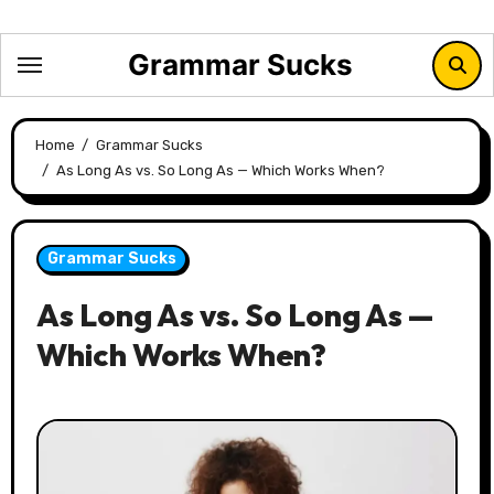
Skip
to
Grammar Sucks
content
Home
Grammar Sucks
As Long As vs. So Long As — Which Works When?
Grammar Sucks
As Long As vs. So Long As —
Which Works When?