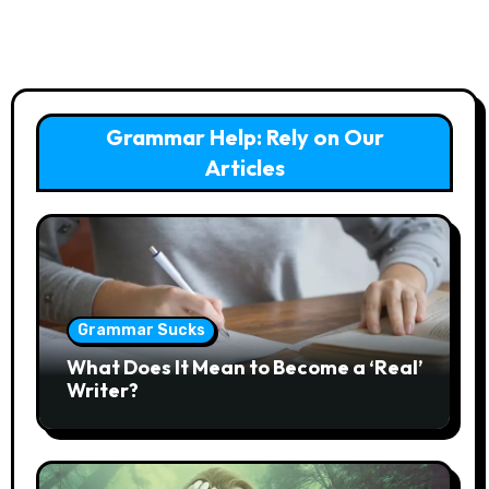
Alternative:
Grammar Help: Rely on Our
Articles
Grammar Sucks
What Does It Mean to Become a ‘Real’
Writer?