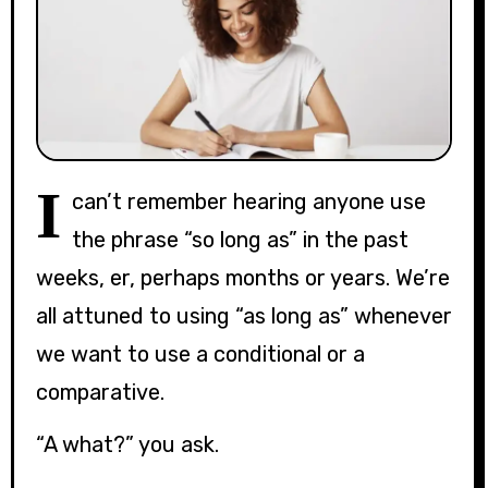
I
can’t remember hearing anyone use
the phrase “so long as” in the past
weeks, er, perhaps months or years. We’re
all attuned to using “as long as” whenever
we want to use a conditional or a
comparative.
“A what?” you ask.