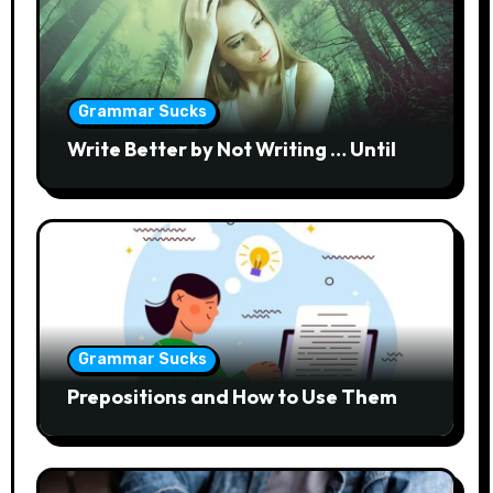
Grammar Sucks
Write Better by Not Writing … Until
Grammar Sucks
Prepositions and How to Use Them