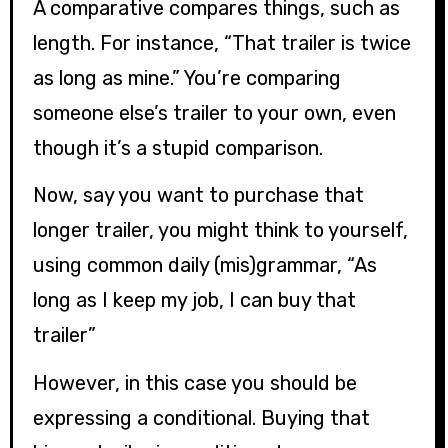
A comparative compares things, such as
length. For instance, “That trailer is twice
as long as mine.” You’re comparing
someone else’s trailer to your own, even
though it’s a stupid comparison.
Now, say you want to purchase that
longer trailer, you might think to yourself,
using common daily (mis)grammar, “As
long as I keep my job, I can buy that
trailer”
However, in this case you should be
expressing a conditional. Buying that